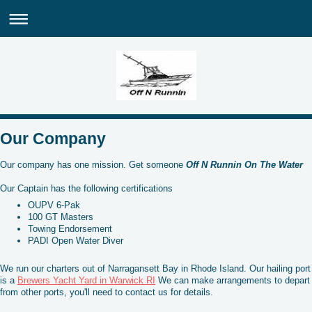
Our Company
Our company has one mission. Get someone
Off N Runnin On The Water
Our Captain has the following certifications
OUPV 6-Pak
100 GT Masters
Towing Endorsement
PADI Open Water Diver
We run our charters out of Narragansett Bay in Rhode Island. Our hailing port
is a
Brewers Yacht Yard in Warwick RI
We can make arrangements to depart
from other ports, you'll need to contact us for details.