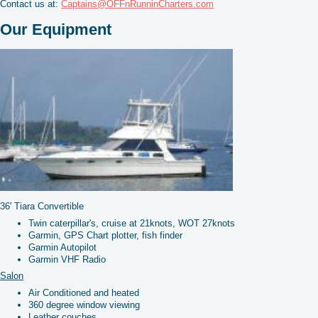
Contact us at:
Captains@OFFnRunninCharters.com
Our Equipment
36' Tiara Convertible
Twin caterpillar's, cruise at 21knots, WOT 27knots
Garmin, GPS Chart plotter, fish finder
Garmin Autopilot
Garmin VHF Radio
Salon
Air Conditioned and heated
360 degree window viewing
Leather couches