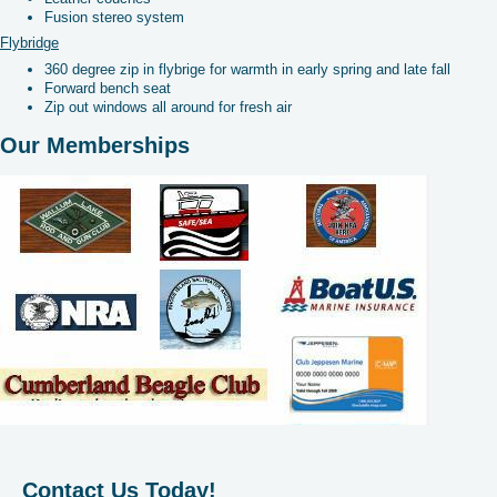
Fusion stereo system
Flybridge
360 degree zip in flybrige for warmth in early spring and late fall
Forward bench seat
Zip out windows all around for fresh air
Our Memberships
Contact Us Today!